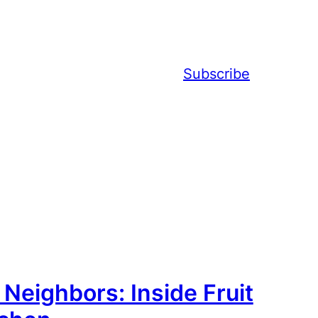
Subscribe
eighbors: Inside Fruit