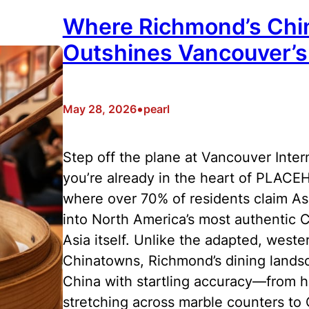
Where Richmond’s Chi
Outshines Vancouver’
•
May 28, 2026
pearl
Step off the plane at Vancouver Inter
you’re already in the heart of PLAC
where over 70% of residents claim Asi
into North America’s most authentic C
Asia itself. Unlike the adapted, west
Chinatowns, Richmond’s dining landsca
China with startling accuracy—from 
stretching across marble counters to