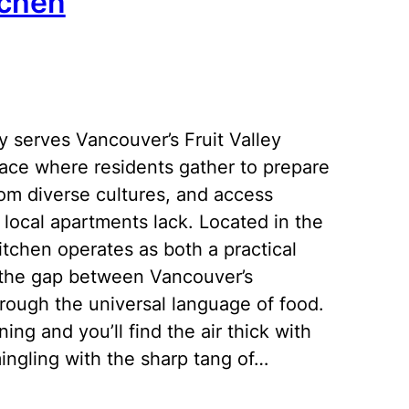
tchen
 serves Vancouver’s Fruit Valley
ace where residents gather to prepare
from diverse cultures, and access
y local apartments lack. Located in the
itchen operates as both a practical
g the gap between Vancouver’s
ough the universal language of food.
ng and you’ll find the air thick with
ngling with the sharp tang of…