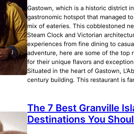
Gastown, which is a historic district
gastronomic hotspot that managed to a
mix of eateries. This cobblestoned ne
Steam Clock and Victorian architecture
experiences from fine dining to casual
adventure, here are some of the top 
for their unique flavors and exception
Situated in the heart of Gastown, L’Aba
century building. This restaurant is 
The 7 Best Granville Is
Destinations You Shou