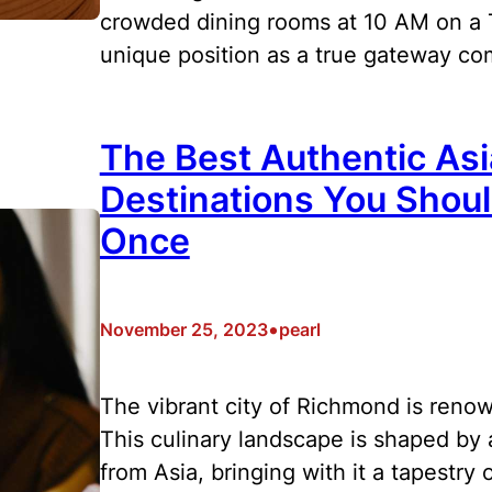
crowded dining rooms at 10 AM on a T
unique position as a true gateway 
The Best Authentic As
Destinations You Shoul
Once
•
November 25, 2023
pearl
The vibrant city of Richmond is renow
This culinary landscape is shaped by a
from Asia, bringing with it a tapestry