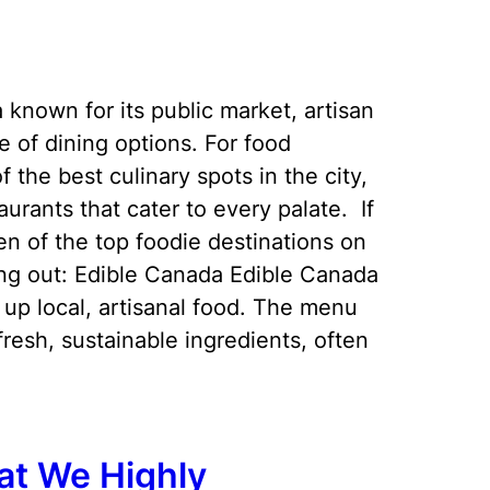
a known for its public market, artisan
e of dining options. For food
 the best culinary spots in the city,
taurants that cater to every palate. If
en of the top foodie destinations on
ing out: Edible Canada Edible Canada
ng up local, artisanal food. The menu
esh, sustainable ingredients, often
at We Highly