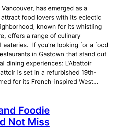
 in Vancouver, has emerged as a
ttract food lovers with its eclectic
ighborhood, known for its whistling
, offers a range of culinary
 eateries. If you’re looking for a food
restaurants in Gastown that stand out
al dining experiences: L’Abattoir
ttoir is set in a refurbished 19th-
famed for its French-inspired West…
land Foodie
ld Not Miss