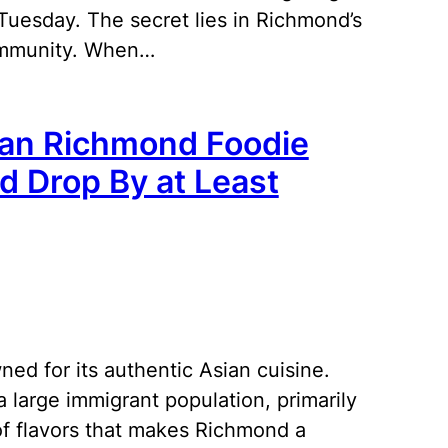
uesday. The secret lies in Richmond’s
community. When…
ian Richmond Foodie
d Drop By at Least
ned for its authentic Asian cuisine.
 large immigrant population, primarily
 of flavors that makes Richmond a