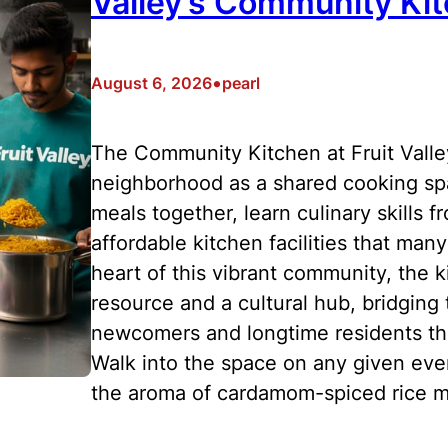
Valley’s Community Ki
•
August 6, 2026
pearl
The Community Kitchen at Fruit Valley
neighborhood as a shared cooking sp
meals together, learn culinary skills 
affordable kitchen facilities that man
heart of this vibrant community, the k
resource and a cultural hub, bridgin
newcomers and longtime residents thr
Walk into the space on any given eveni
the aroma of cardamom-spiced rice mi