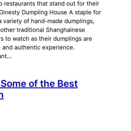
 restaurants that stand out for their
 Dinesty Dumpling House A staple for
 a variety of hand-made dumplings,
other traditional Shanghainese
s to watch as their dumplings are
h and authentic experience.
ant…
n Some of the Best
n