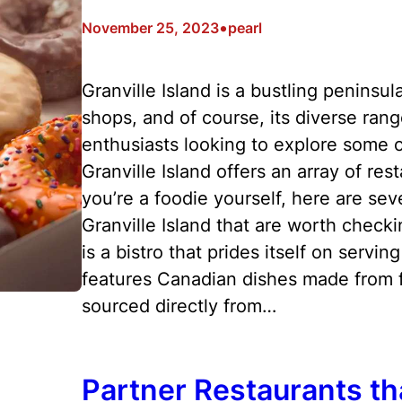
•
November 25, 2023
pearl
Granville Island is a bustling peninsul
shops, and of course, its diverse rang
enthusiasts looking to explore some of
Granville Island offers an array of res
you’re a foodie yourself, here are sev
Granville Island that are worth check
is a bistro that prides itself on servi
features Canadian dishes made from fr
sourced directly from…
Partner Restaurants th