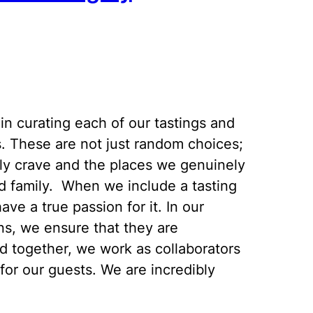
in curating each of our tastings and
s. These are not just random choices;
ly crave and the places we genuinely
nd family. When we include a tasting
ave a true passion for it. In our
ons, we ensure that they are
d together, we work as collaborators
for our guests. We are incredibly