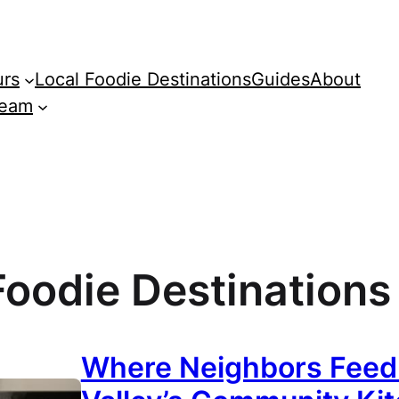
urs
Local Foodie Destinations
Guides
About
Team
Foodie Destinations
Where Neighbors Feed N