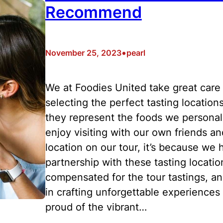
Recommend
•
November 25, 2023
pearl
We at Foodies United take great care 
selecting the perfect tasting location
they represent the foods we personal
enjoy visiting with our own friends a
location on our tour, it’s because we h
partnership with these tasting locati
compensated for the tour tastings, an
in crafting unforgettable experiences 
proud of the vibrant…