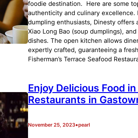
foodie destination. Here are some top
authenticity and culinary excellence.
dumpling enthusiasts, Dinesty offers
Xiao Long Bao (soup dumplings), and 
dishes. The open kitchen allows diner
expertly crafted, guaranteeing a fres
Fisherman’s Terrace Seafood Restaur
Enjoy Delicious Food i
Restaurants in Gastow
•
November 25, 2023
pearl