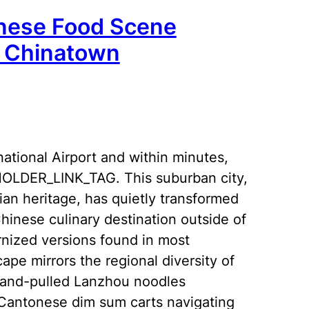
nese Food Scene
s Chinatown
national Airport and within minutes,
EHOLDER_LINK_TAG. This suburban city,
an heritage, has quietly transformed
hinese culinary destination outside of
ernized versions found in most
pe mirrors the regional diversity of
hand-pulled Lanzhou noodles
 Cantonese dim sum carts navigating