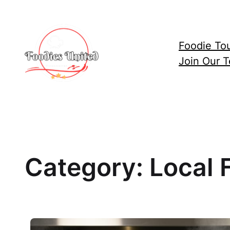
Skip
to
content
Foodie To
Join Our 
Category:
Local 