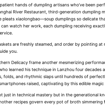
atient hands of dumpling artisans who’ve been perfe
anghai River Restaurant, third-generation dumpling 
he pleats xiaolongbao—soup dumplings so delicate tha
 can watch her work, each dumpling receiving exactly
ervice.
ts are freshly steamed, and order by pointing at ne
guide you.
hern Delicacy frame another mesmerizing performan
 who learned his technique in Lanzhou four decades 
s, folds, and rhythmic slaps until hundreds of perfec
smartphones raised, captivating by this edible magic 
ot just in technical mastery but in the generational 
her recipes govern every pot of broth simmering fo