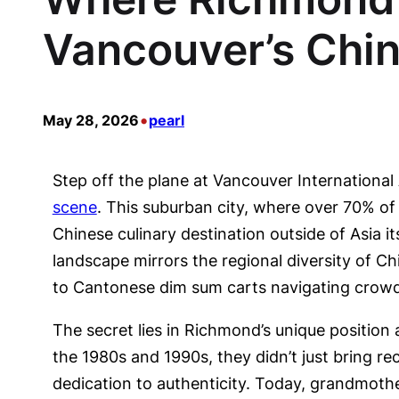
Vancouver’s Chi
•
May 28, 2026
pearl
Step off the plane at Vancouver International 
scene
. This suburban city, where over 70% of
Chinese culinary destination outside of Asia 
landscape mirrors the regional diversity of 
to Cantonese dim sum carts navigating crowd
The secret lies in Richmond’s unique positio
the 1980s and 1990s, they didn’t just bring 
dedication to authenticity. Today, grandmoth