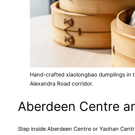
Hand-crafted xiaolongbao dumplings in t
Alexandra Road corridor.
Aberdeen Centre an
Step inside Aberdeen Centre or Yaohan Centre