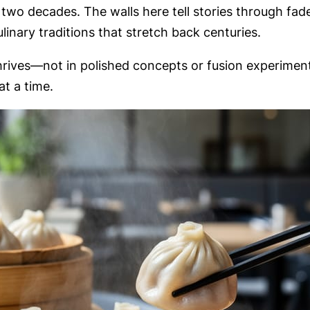
 two decades. The walls here tell stories through f
inary traditions that stretch back centuries.
ives—not in polished concepts or fusion experiments,
t a time.