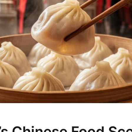
s Chinese Food Sc