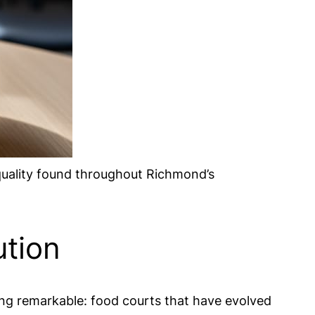
quality found throughout Richmond’s
ution
ng remarkable: food courts that have evolved