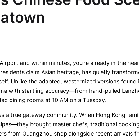
natown
Airport and within minutes, you’re already in the hea
 residents claim Asian heritage, has quietly transfor
itself. Unlike the adapted, westernized versions foun
China with startling accuracy—from hand-pulled Lanz
ed dining rooms at 10 AM on a Tuesday.
n as a true gateway community. When Hong Kong fami
recipes—they brought master chefs, traditional cook
ers from Guangzhou shop alongside recent arrivals f