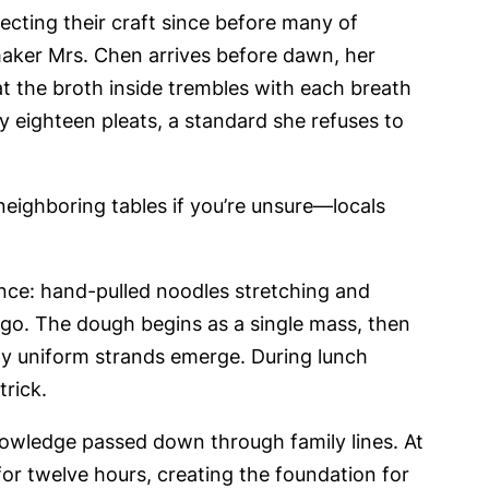
cting their craft since before many of
maker Mrs. Chen arrives before dawn, her
t the broth inside trembles with each breath
 eighteen pleats, a standard she refuses to
ighboring tables if you’re unsure—locals
ce: hand-pulled noodles stretching and
ago. The dough begins as a single mass, then
tly uniform strands emerge. During lunch
trick.
knowledge passed down through family lines. At
r twelve hours, creating the foundation for