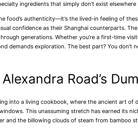
ecialty ingredients that simply don’t exist elsewhere
e food’s authenticity—it’s the lived-in feeling of t
asual confidence as their Shanghai counterparts. The
rough generations. Whether you’re a first-time visit
mond demands exploration. The best part? You don’t ne
: Alexandra Road’s Du
ing into a living cookbook, where the ancient art of
 windows. This unassuming stretch has earned its ni
r and the billowing clouds of steam from bamboo st