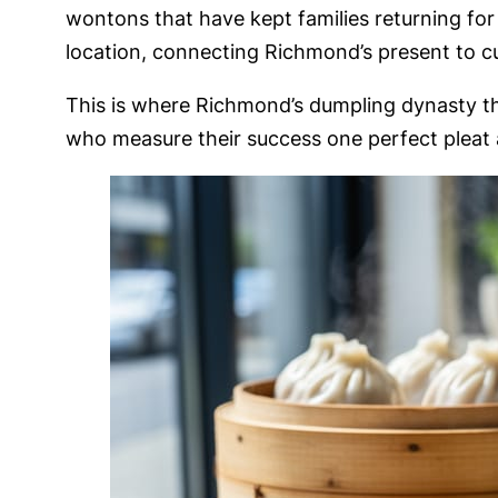
wontons that have kept families returning for
location, connecting Richmond’s present to cul
This is where Richmond’s dumpling dynasty thr
who measure their success one perfect pleat a