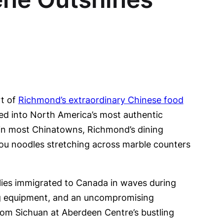
rt of
Richmond’s extraordinary Chinese food
med into North America’s most authentic
d in most Chinatowns, Richmond’s dining
hou noodles stretching across marble counters
lies immigrated to Canada in waves during
ing equipment, and an uncompromising
rom Sichuan at Aberdeen Centre’s bustling