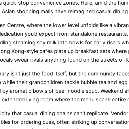
as quick-stop convenience zones. Here, amid the hu
 Asian shopping malls have reimagined casual dining a
 Centre, where the lower level unfolds like a vibrant
dedication you’d expect from standalone restaurants.
ling steaming soy milk into bowls for early risers w
Hong Kong-style cafés plate up breakfast sets where
t locals swear rivals anything found on the streets of
ry isn’t just the food itself, but the community tap
while their grandchildren tackle bubble tea and egg 
 by aromatic bowls of beef noodle soup. Weekend afte
an extended living room where the menu spans entire 
city that casual dining chains can’t replicate. Vendo
tables for ordering cues, often striking up conversat