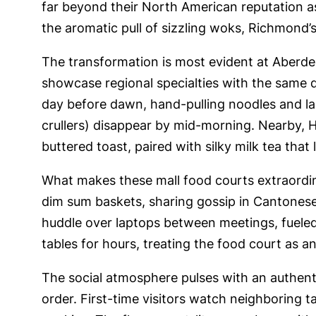
far beyond their North American reputation 
the aromatic pull of sizzling woks, Richmond’s
The transformation is most evident at Aberdeen
showcase regional specialties with the same 
day before dawn, hand-pulling noodles and lad
crullers) disappear by mid-morning. Nearby, 
buttered toast, paired with silky milk tea tha
What makes these mall food courts extraordina
dim sum baskets, sharing gossip in Cantonese 
huddle over laptops between meetings, fueled
tables for hours, treating the food court as 
The social atmosphere pulses with an authenti
order. First-time visitors watch neighboring 