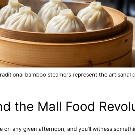
raditional bamboo steamers represent the artisanal 
d the Mall Food Revol
 on any given afternoon, and you’ll witness somethi