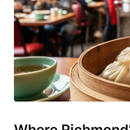
Where Richmond’