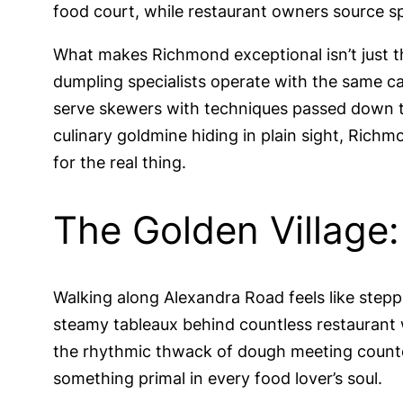
food court, while restaurant owners source sp
What makes Richmond exceptional isn’t just th
dumpling specialists operate with the same c
serve skewers with techniques passed down th
culinary goldmine hiding in plain sight, Rich
for the real thing.
The Golden Village
Walking along Alexandra Road feels like stepp
steamy tableaux behind countless restaurant
the rhythmic thwack of dough meeting counte
something primal in every food lover’s soul.