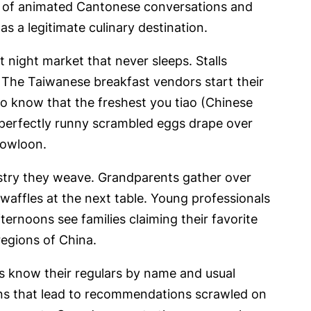
m of animated Cantonese conversations and
s a legitimate culinary destination.
 night market that never sleeps. Stalls
 The Taiwanese breakfast vendors start their
ho know that the freshest you tiao (Chinese
 perfectly runny scrambled eggs drape over
 Kowloon.
estry they weave. Grandparents gather over
waffles at the next table. Young professionals
rnoons see families claiming their favorite
regions of China.
rs know their regulars by name and usual
ions that lead to recommendations scrawled on