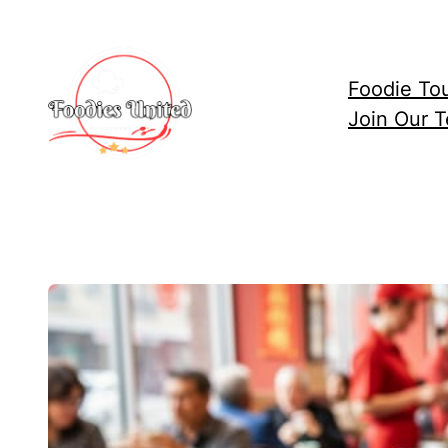
Skip
to
content
Foodie To
Join Our 