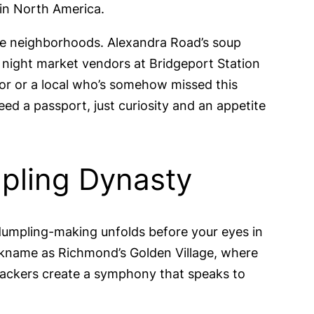
 in North America.
hese neighborhoods. Alexandra Road’s soup
 night market vendors at Bridgeport Station
or or a local who’s somehow missed this
ed a passport, just curiosity and an appetite
mpling Dynasty
 dumpling-making unfolds before your eyes in
ckname as Richmond’s Golden Village, where
ackers create a symphony that speaks to