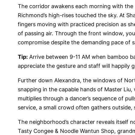
The corridor awakens each morning with the p
Richmond’s high-rises touched the sky. At Sh
fingers moving with practiced precision as s
of passing air. Through the front window, you
compromise despite the demanding pace of s
Tip:
Arrive between 9-11 AM when bamboo baske
appreciate the gesture and staff will happily 
Further down Alexandra, the windows of Nort
snapping in the capable hands of Master Liu,
multiplies through a dancer’s sequence of pull
service, a small crowd often gathers outside, 
The neighborhood’s character reveals itself n
Tasty Congee & Noodle Wantun Shop, grandmot