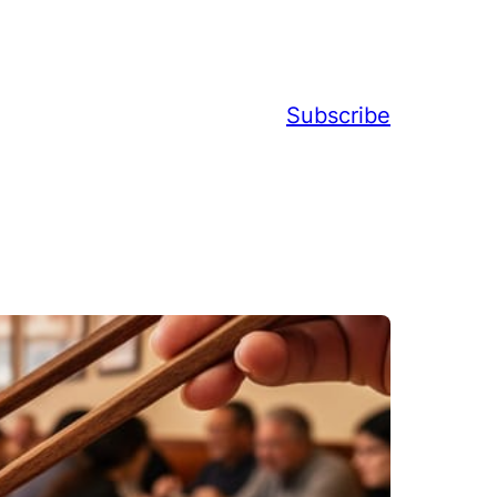
Subscribe