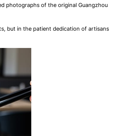
aded photographs of the original Guangzhou
 but in the patient dedication of artisans