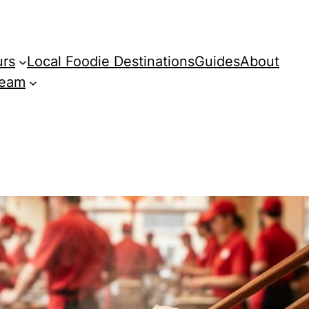
urs
Local Foodie Destinations
Guides
About
Team