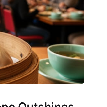
ene Outshines