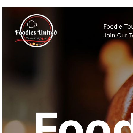
Skip
to
content
Foodie To
Join Our 
Food