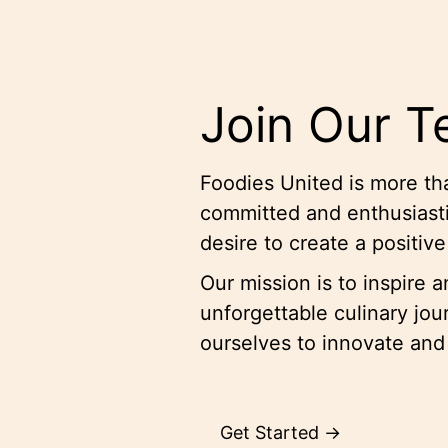
Join Our 
Foodies United is more tha
committed and enthusiasti
desire to create a positiv
Our mission is to inspire 
unforgettable culinary jo
ourselves to innovate and
Get Started →