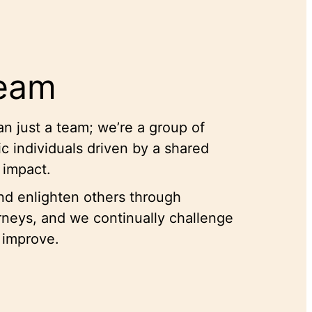
Team
n just a team; we’re a group of
c individuals driven by a shared
e impact.
and enlighten others through
urneys, and we continually challenge
 improve.