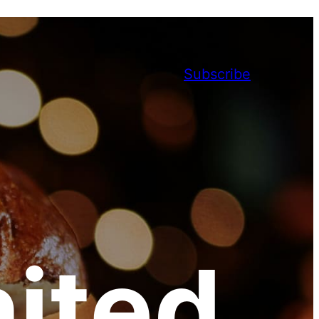
Subscribe
ited