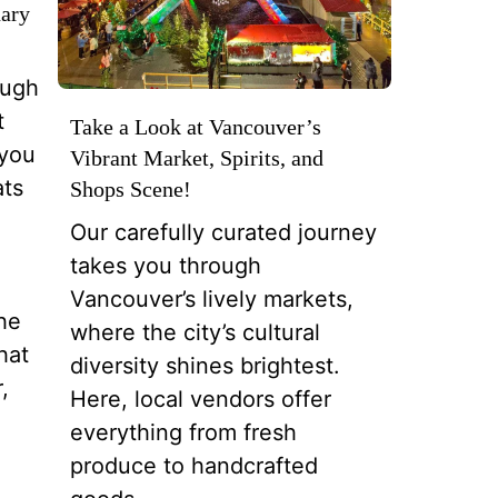
nary
ough
t
Take a Look at Vancouver’s
 you
Vibrant Market, Spirits, and
ats
Shops Scene!
Our carefully curated journey
takes you through
Vancouver’s lively markets,
the
where the city’s cultural
hat
diversity shines brightest.
,
Here, local vendors offer
everything from fresh
produce to handcrafted