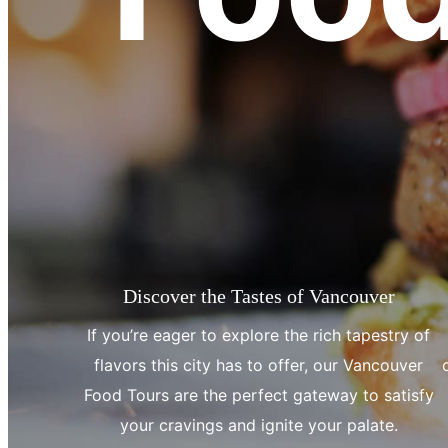
Discover the Tastes of Vancouver
If you’re eager to explore the rich tapestry of
flavors this city has to offer, our Vancouver
Food Tours are the perfect gateway to satisfy
your cravings and ignite your palate.