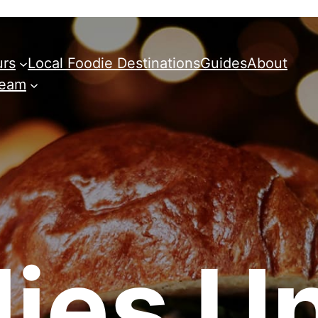
urs
Local Foodie Destinations
Guides
About
Team
ies Un