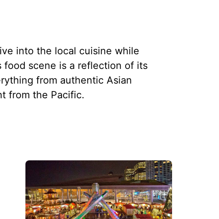
ve into the local cuisine while
 food scene is a reflection of its
erything from authentic Asian
ht from the Pacific.