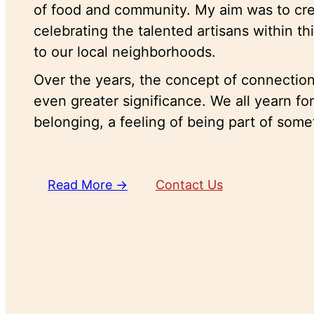
of food and community. My aim was to crea
celebrating the talented artisans within th
to our local neighborhoods.
Over the years, the concept of connectio
even greater significance. We all yearn fo
belonging, a feeling of being part of some
Read More →
Contact Us