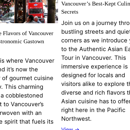
Vancouver’s Best-Kept Culi
Secrets
Join us on a journey thr
bustling streets and quie
e Flavors of Vancouver
corners as we introduce
stronomic Gastown
to the Authentic Asian E
Tour in Vancouver. This
is where Vancouver
immersive experience is
d it’s now the
designed for locals and
 of gourmet cuisine
visitors alike to explore 
ty. This charming
diverse and rich flavors t
is a cobblestoned
Asian cuisine has to offer
t to Vancouver’s
right here in the Pacific
erwoven with an
Northwest.
 spirit that fuels its
View →