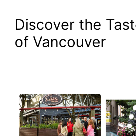
Discover the Tas
of Vancouver