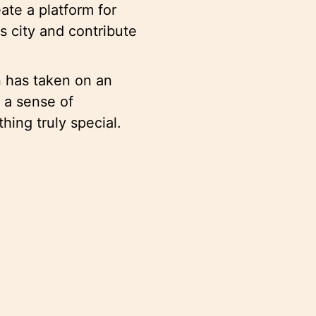
te a platform for
is city and contribute
n has taken on an
r a sense of
thing truly special.