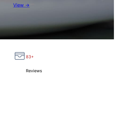
View
→
83+
Reviews