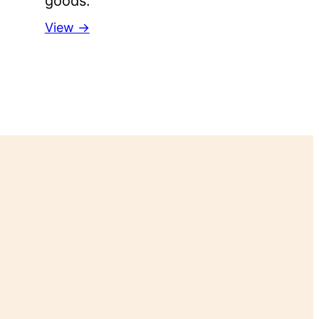
goods.
View →