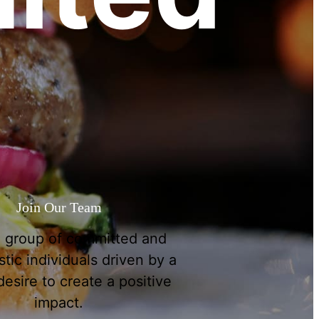
Join Our Team
a group of committed and
tic individuals driven by a
esire to create a positive
impact.