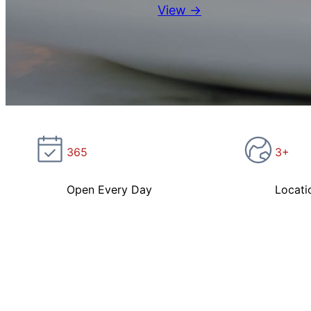
View →
365
3+
Open Every Day
Locati