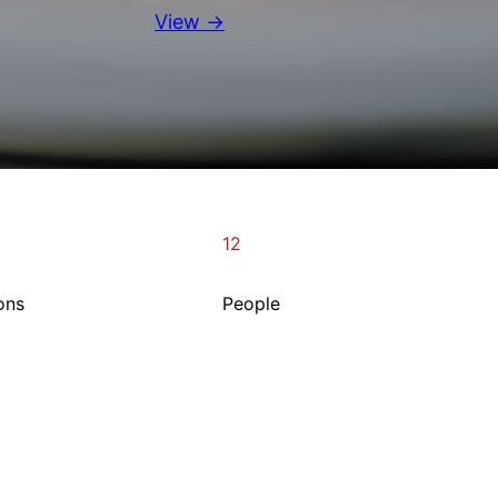
View →
12
ons
People