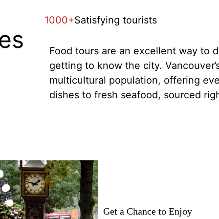
1000+
Satisfying tourists
tes
Food tours are an excellent way to di
getting to know the city. Vancouver’s
multicultural population, offering ev
dishes to fresh seafood, sourced rig
Get a Chance to Enjoy