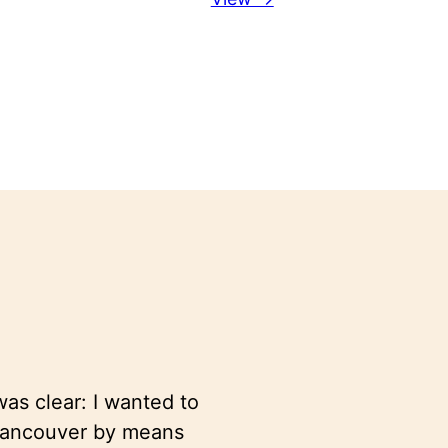
as clear: I wanted to
 Vancouver by means