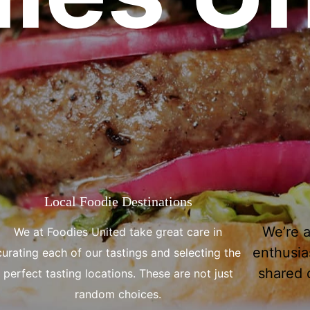
Local Foodie Destinations
We’re 
We at Foodies United take great care in
enthusias
curating each of our tastings and selecting the
shared d
perfect tasting locations. These are not just
random choices.