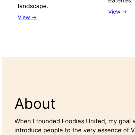
eateries.
landscape.
View →
View →
About
When I founded Foodies United, my goal w
introduce people to the very essence of