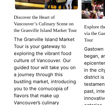
Discover the Heart of
Vancouver’s Culinary Scene on
Explore th
the Granville Island Market Tour
via the Ga
The Granville Island Market
Tour
Tour is your gateway to
Gastown 
exploring the vibrant food
began, an
culture of Vancouver. Our
epicenter
guided tour will take you on
in the ci
a journey through this
district 
bustling market, introducing
testamen
you to the cornucopia of
past, int
flavors that make up
innovative
Vancouver’s culinary