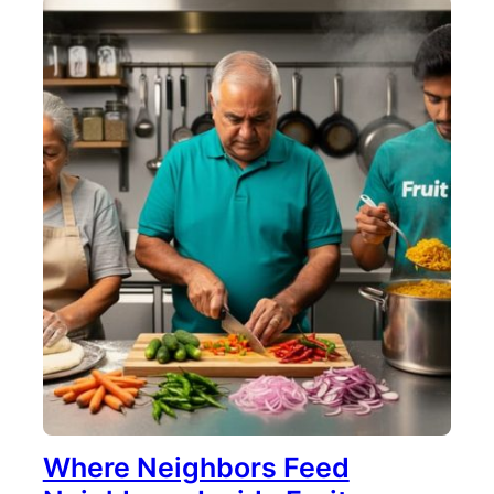
Where Neighbors Feed