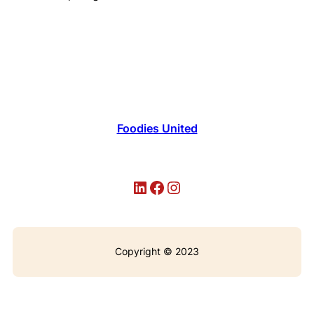
Foodies United
LinkedIn
Facebook
Instagram
Copyright © 2023