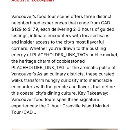
Vancouver’s food tour scene offers three distinct
neighborhood experiences that range from CAD
$129 to $179, each delivering 2-3 hours of guided
tastings, intimate encounters with local artisans,
and insider access to the city’s most flavorful
corners. Whether you’re drawn to the bustling
energy of PLACEHOLDER_LINK_TAG’s public market,
the heritage charm of cobblestoned
PLACEHOLDER_LINK_TAG, or the aromatic pulse of
Vancouver’s Asian culinary districts, these curated
walks transform hungry curiosity into memorable
encounters with the people and flavors that define
this coastal city’s dining culture. Key Takeaway:
Vancouver food tours span three signature
experiences: the 2-hour Granville Island Market
Tour (CAD…