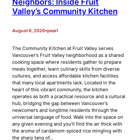
Neighbors: Inside Fruit
Valley’s Community Kitchen
August 6, 2026
•
pearl
The Community Kitchen at Fruit Valley serves
Vancouver’s Fruit Valley neighborhood as a shared
cooking space where residents gather to prepare
meals together, learn culinary skills from diverse
cultures, and access affordable kitchen facilities
that many local apartments lack. Located in the
heart of this vibrant community, the kitchen
operates as both a practical resource and a cultural
hub, bridging the gap between Vancouver’s
newcomers and longtime residents through the
universal language of food. Walk into the space on
any given evening and you’ll find the air thick with
the aroma of cardamom-spiced rice mingling with
the sharp tang of…