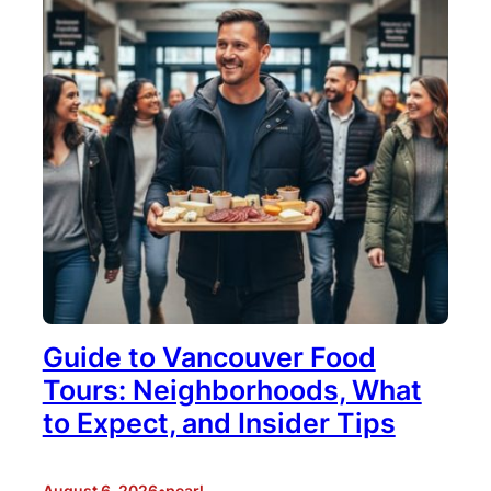
Guide to Vancouver Food
Tours: Neighborhoods, What
to Expect, and Insider Tips
August 6, 2026
•
pearl