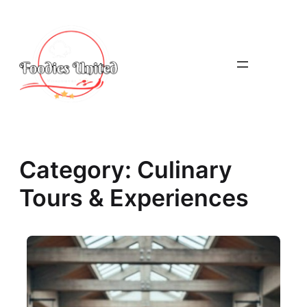
Skip
to
content
Category:
Culinary
Tours & Experiences