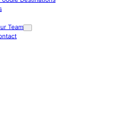
s
Our Team
ontact
ies Un