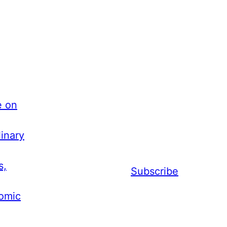
e on
inary
s,
Subscribe
nomic