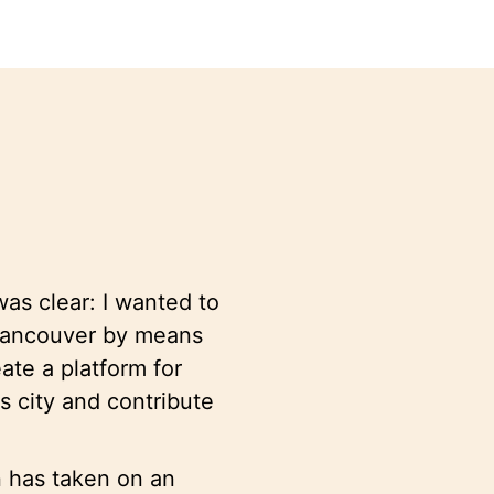
as clear: I wanted to
 Vancouver by means
te a platform for
is city and contribute
n has taken on an