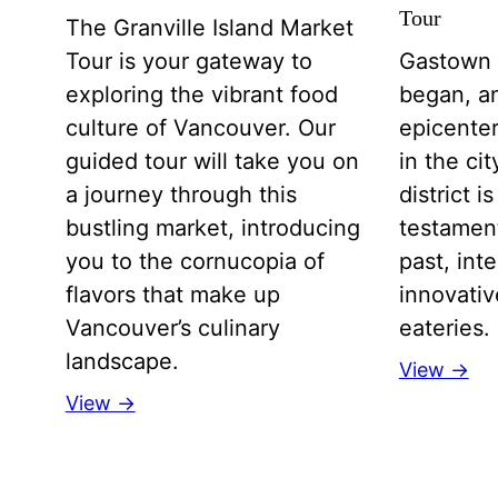
Tour
The Granville Island Market
Tour is your gateway to
Gastown 
exploring the vibrant food
began, an
culture of Vancouver. Our
epicenter
guided tour will take you on
in the ci
a journey through this
district 
bustling market, introducing
testamen
you to the cornucopia of
past, int
flavors that make up
innovative
Vancouver’s culinary
eateries.
landscape.
View →
View →