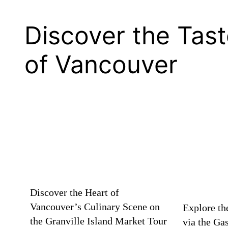
Discover the Tas
of Vancouver
Discover the Heart of
Vancouver’s Culinary Scene on
Explore th
the Granville Island Market Tour
via the Ga