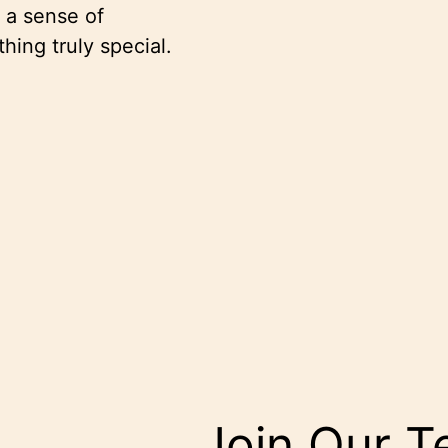
r a sense of
thing truly special.
Join Our 