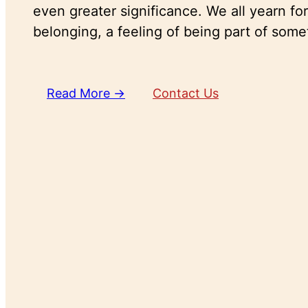
even greater significance. We all yearn fo
belonging, a feeling of being part of some
Read More →
Contact Us