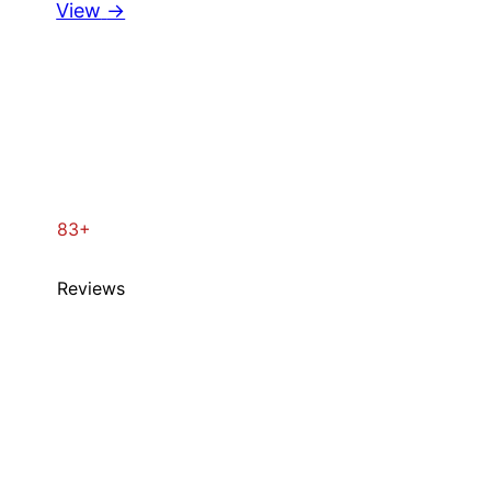
View
→
83+
Reviews