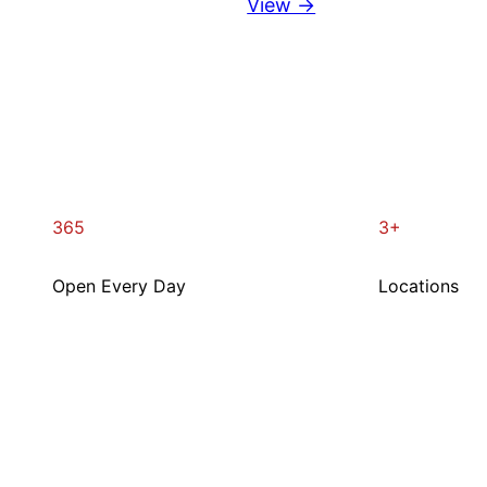
View →
365
3+
Open Every Day
Locations