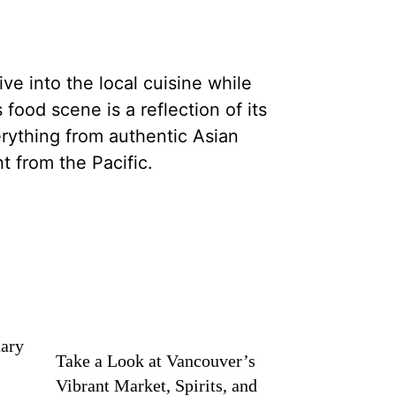
ve into the local cuisine while
 food scene is a reflection of its
erything from authentic Asian
ht from the Pacific.
nary
Take a Look at Vancouver’s
Vibrant Market, Spirits, and