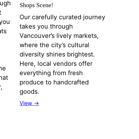
ough
Shops Scene!
t
Our carefully curated journey
 you
takes you through
ats
Vancouver’s lively markets,
where the city’s cultural
diversity shines brightest.
Here, local vendors offer
the
everything from fresh
hat
produce to handcrafted
,
goods.
View →