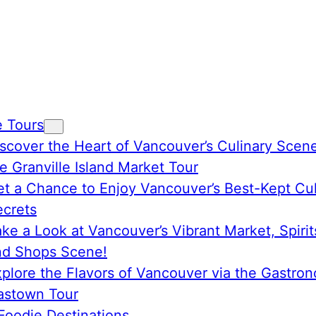
e Tours
scover the Heart of Vancouver’s Culinary Scen
e Granville Island Market Tour
t a Chance to Enjoy Vancouver’s Best-Kept Cul
ecrets
ke a Look at Vancouver’s Vibrant Market, Spirit
nd Shops Scene!
plore the Flavors of Vancouver via the Gastro
astown Tour
Foodie Destinations