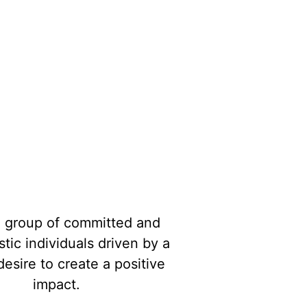
Join Our Team
a group of committed and
tic individuals driven by a
esire to create a positive
impact.