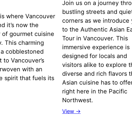
Join us on a journey thr
bustling streets and quie
is where Vancouver
corners as we introduce
d it’s now the
to the Authentic Asian E
 of gourmet cuisine
Tour in Vancouver. This
ty. This charming
immersive experience is
is a cobblestoned
designed for locals and
t to Vancouver’s
visitors alike to explore 
erwoven with an
diverse and rich flavors t
 spirit that fuels its
Asian cuisine has to offer
right here in the Pacific
Northwest.
View →