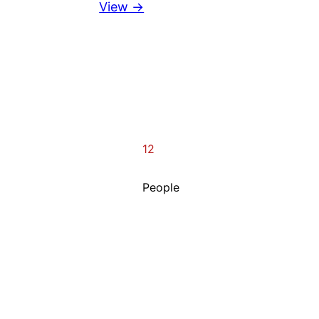
View →
12
People