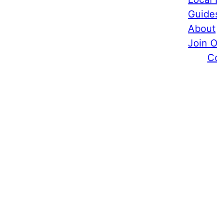
Guide
About
Join 
C
Food