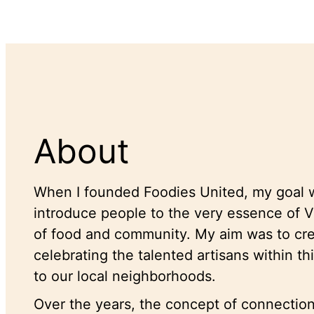
About
When I founded Foodies United, my goal w
introduce people to the very essence of
of food and community. My aim was to crea
celebrating the talented artisans within th
to our local neighborhoods.
Over the years, the concept of connectio