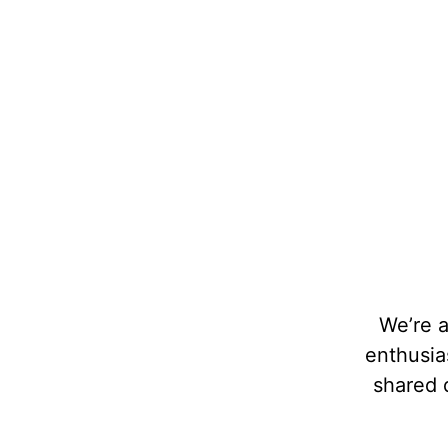
Local Foodie Destinations
We’re 
We at Foodies United take great care in
enthusias
curating each of our tastings and selecting the
shared d
perfect tasting locations. These are not just
random choices.