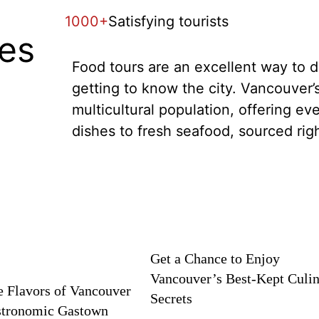
1000+
Satisfying tourists
tes
Food tours are an excellent way to di
getting to know the city. Vancouver’s
multicultural population, offering ev
dishes to fresh seafood, sourced rig
Get a Chance to Enjoy
Vancouver’s Best-Kept Culi
e Flavors of Vancouver
Secrets
stronomic Gastown